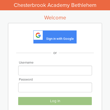
Chesterbrook Academy Bethlehem
Welcome
Sign in with Google
or
Username
Password
Log in