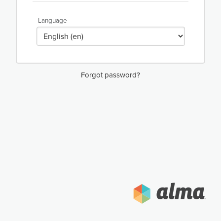
Language
Forgot password?