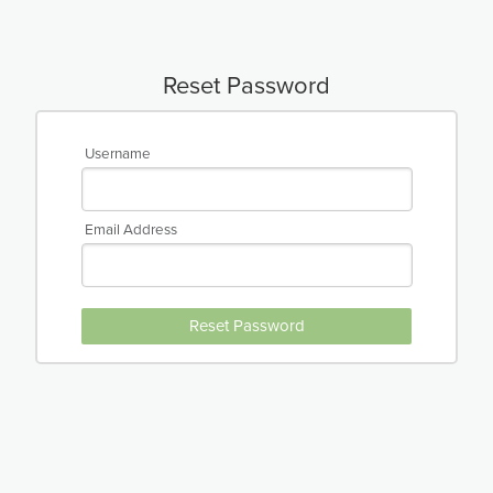
Reset Password
Username
Email Address
Reset Password